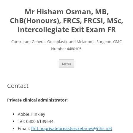
Mr Hisham Osman, MB,
ChB(Honours), FRCS, FRCSI, MSc,
Intercollegiate Exit Exam FR
Consultant General, Oncoplastic and Melanoma Surgeon. GMC
Number 4480105.
Skip
Menu
to
content
Contact
Private clinical administrator:
Abbie Hinkley
Tel: 0300 6139644
Email:
fhft.hoprivatebreastsecretaries@nhs.net