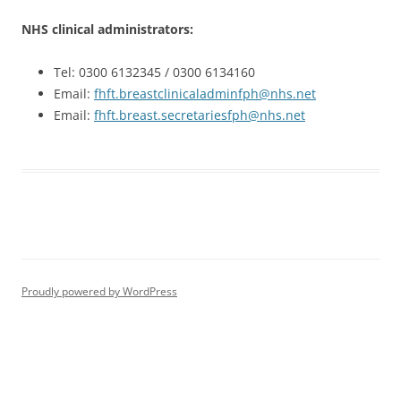
NHS clinical administrators:
Tel: 0300 6132345 / 0300 6134160
Email:
fhft.breastclinicaladminfph@nhs.net
Email:
fhft.breast.secretariesfph@nhs.net
Proudly powered by WordPress