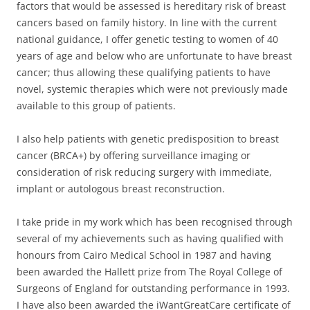
factors that would be assessed is hereditary risk of breast
cancers based on family history. In line with the current
national guidance, I offer genetic testing to women of 40
years of age and below who are unfortunate to have breast
cancer; thus allowing these qualifying patients to have
novel, systemic therapies which were not previously made
available to this group of patients.
I also help patients with genetic predisposition to breast
cancer (BRCA+) by offering surveillance imaging or
consideration of risk reducing surgery with immediate,
implant or autologous breast reconstruction.
I take pride in my work which has been recognised through
several of my achievements such as having qualified with
honours from Cairo Medical School in 1987 and having
been awarded the Hallett prize from The Royal College of
Surgeons of England for outstanding performance in 1993.
I have also been awarded the iWantGreatCare certificate of