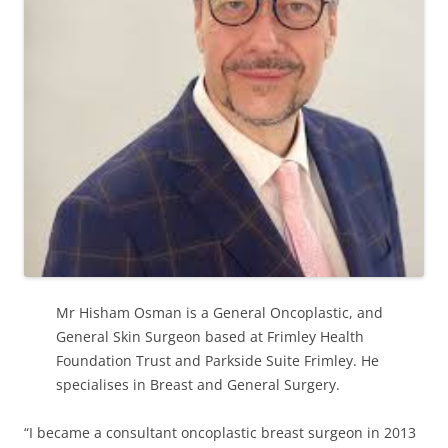
Mr Hisham Osman is a General Oncoplastic, and
General Skin Surgeon based at Frimley Health
Foundation Trust and Parkside Suite Frimley. He
specialises in Breast and General Surgery.
“I became a consultant oncoplastic breast surgeon in 2013