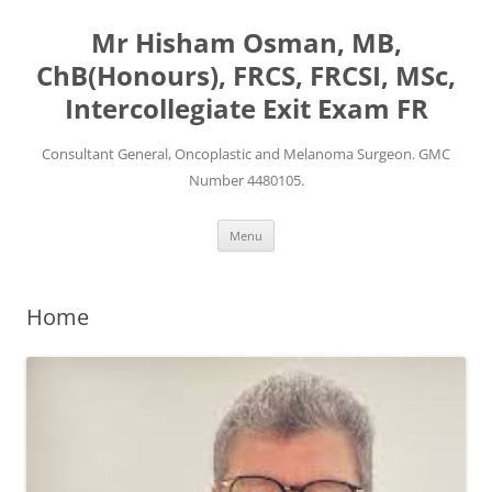
Mr Hisham Osman, MB,
ChB(Honours), FRCS, FRCSI, MSc,
Intercollegiate Exit Exam FR
Consultant General, Oncoplastic and Melanoma Surgeon. GMC
Number 4480105.
Skip
Menu
to
content
Home