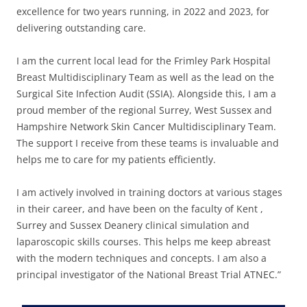
excellence for two years running, in 2022 and 2023, for
delivering outstanding care.
I am the current local lead for the Frimley Park Hospital
Breast Multidisciplinary Team as well as the lead on the
Surgical Site Infection Audit (SSIA). Alongside this, I am a
proud member of the regional Surrey, West Sussex and
Hampshire Network Skin Cancer Multidisciplinary Team.
The support I receive from these teams is invaluable and
helps me to care for my patients efficiently.
I am actively involved in training doctors at various stages
in their career, and have been on the faculty of Kent ,
Surrey and Sussex Deanery clinical simulation and
laparoscopic skills courses. This helps me keep abreast
with the modern techniques and concepts. I am also a
principal investigator of the National Breast Trial ATNEC.”