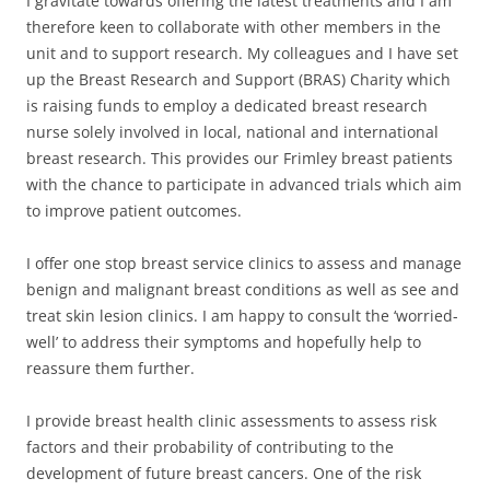
I gravitate towards offering the latest treatments and I am
therefore keen to collaborate with other members in the
unit and to support research. My colleagues and I have set
up the Breast Research and Support (BRAS) Charity which
is raising funds to employ a dedicated breast research
nurse solely involved in local, national and international
breast research. This provides our Frimley breast patients
with the chance to participate in advanced trials which aim
to improve patient outcomes.
I offer one stop breast service clinics to assess and manage
benign and malignant breast conditions as well as see and
treat skin lesion clinics. I am happy to consult the ‘worried-
well’ to address their symptoms and hopefully help to
reassure them further.
I provide breast health clinic assessments to assess risk
factors and their probability of contributing to the
development of future breast cancers. One of the risk