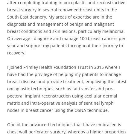
after completing training in oncoplastic and reconstructive
breast surgery in several renowned breast units in the
South East deanery. My areas of expertise are in the
diagnosis and management of benign and malignant
breast conditions and skin lesions, particularly melanoma.
On average I diagnose and manage 100 breast cancers per
year and support my patients throughout their journey to
recovery.
I joined Frimley Health Foundation Trust in 2015 where I
have had the privilege of helping my patients to manage
breast disease and provide treatment, employing the latest
oncoplastic techniques, such as fat transfer and pre-
pectoral implant reconstruction using acellular dermal
matrix and intra-operative analysis of sentinel lymph
nodes in breast cancer using the OSNA technique.
One of the advanced techniques that I have embraced is
chest wall perforator surgery, whereby a higher proportion