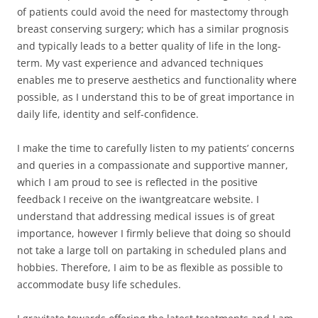
of patients could avoid the need for mastectomy through
breast conserving surgery; which has a similar prognosis
and typically leads to a better quality of life in the long-
term. My vast experience and advanced techniques
enables me to preserve aesthetics and functionality where
possible, as I understand this to be of great importance in
daily life, identity and self-confidence.
I make the time to carefully listen to my patients’ concerns
and queries in a compassionate and supportive manner,
which I am proud to see is reflected in the positive
feedback I receive on the iwantgreatcare website. I
understand that addressing medical issues is of great
importance, however I firmly believe that doing so should
not take a large toll on partaking in scheduled plans and
hobbies. Therefore, I aim to be as flexible as possible to
accommodate busy life schedules.